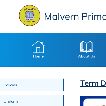
Malvern Prima
Home
About Us
Term D
Policies
Uniform