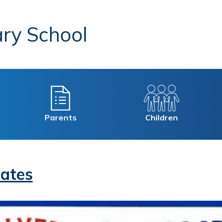
ry School
Parents
Children
ates