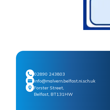
02890 243803
info@malvern.belfast.ni.sch.uk
Forster Street,
Belfast, BT131HW