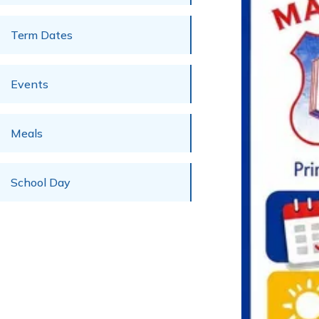
Term Dates
Events
Meals
School Day