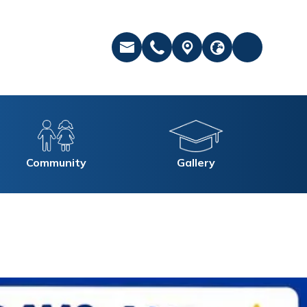
Community
Gallery