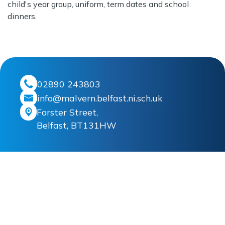
child's year group, uniform, term dates and school
dinners.
02890 243803
info@malvern.belfast.ni.sch.uk
Forster Street,
Belfast, BT131HW