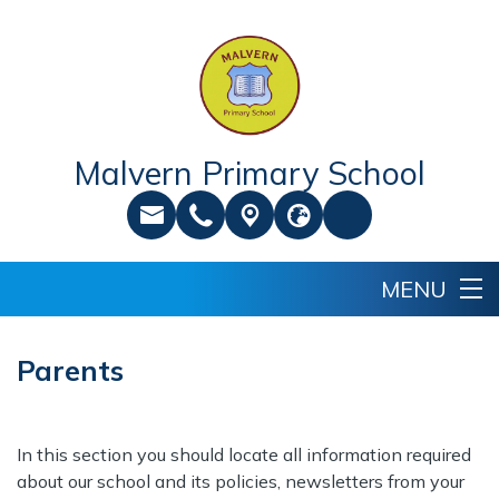
Malvern Primary School
Parents
In this section you should locate all information required
about our school and its policies, newsletters from your