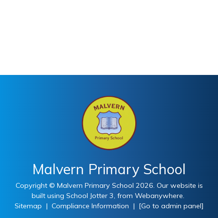
Malvern Primary School
Copyright ©
Malvern Primary School
2026.
Our website is
built using
School Jotter 3
, from Webanywhere.
Sitemap
|
Compliance Information
|
[Go to admin panel]